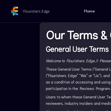
Flourishers Edge
Home
Our Terms & 
General User Terms
Welcome to Flourishers Edge..!! Please
These General User Terms (“General Us
(“Flourishers Edge” “We” or “Us”), and
as a condition of accessing and using
participation in the Reviews Program.
Users to whom these General User Term
reviewers, industry insiders and media