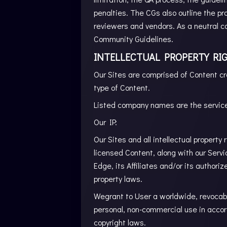
penalties. The CGs also outline the pr
reviewers and vendors. As a neutral c
Community Guidelines.
INTELLECTUAL PROPERTY RIG
Our Sites are comprised of Content cr
type of Content.
Listed company names are the service
Our IP:
Our Sites and all intellectual property 
licensed Content, along with our Servi
Edge, its Affiliates and/or its authori
property laws.
Wegrant to User a worldwide, revocable
personal, non-commercial use in accor
copyright laws.