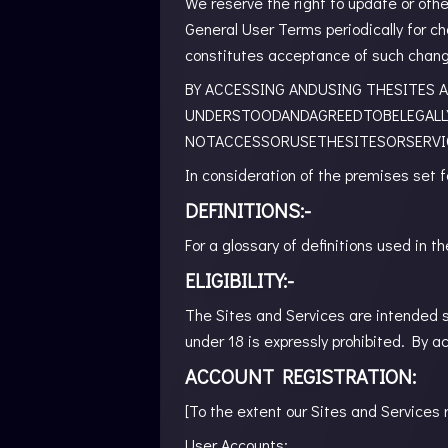
We reserve the right to update or oth
General User Terms periodically for c
constitutes acceptance of such chan
BY ACCESSING ANDUSING THESITES A
UNDERSTOODANDAGREEDTOBELEGALL
NOTACCESSORUSETHESITESORSERVI
In consideration of the premises set f
DEFINITIONS:-
For a glossary of definitions used in
ELIGIBILITY:-
The Sites and Services are intended so
under 18 is expressly prohibited. By a
ACCOUNT REGISTRATION:
[To the extent our Sites and Services 
User Accounts: