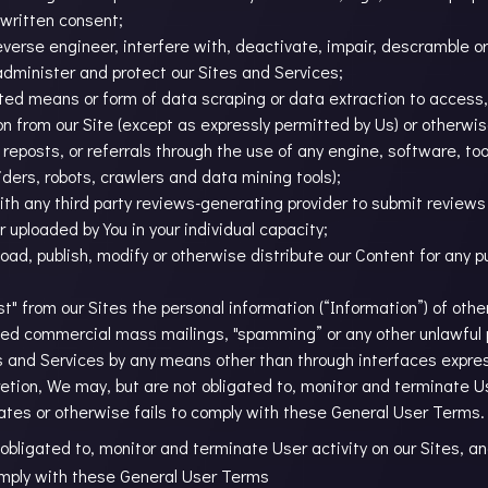
 written consent;
reverse engineer, interfere with, deactivate, impair, descramble 
minister and protect our Sites and Services;
ted means or form of data scraping or data extraction to access,
on from our Site (except as expressly permitted by Us) or otherwi
, reposts, or referrals through the use of any engine, software, t
iders, robots, crawlers and data mining tools);
ith any third party reviews-generating provider to submit reviews o
 uploaded by You in your individual capacity;
load, publish, modify or otherwise distribute our Content for any 
est" from our Sites the personal information (“Information”) of oth
ited commercial mass mailings, "spamming” or any other unlawful
es and Services by any means other than through interfaces expre
etion, We may, but are not obligated to, monitor and terminate Use
ates or otherwise fails to comply with these General User Terms.
 obligated to, monitor and terminate User activity on our Sites, a
comply with these General User Terms