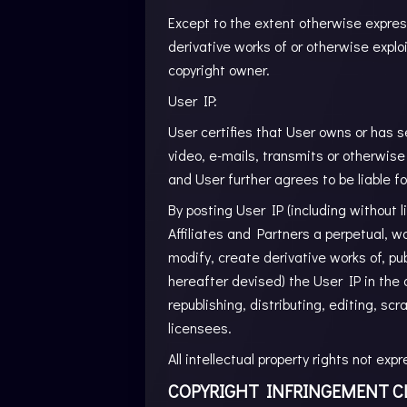
Except to the extent otherwise express
derivative works of or otherwise explo
copyright owner.
User IP:
User certifies that User owns or has se
video, e-mails, transmits or otherwise 
and User further agrees to be liable for
By posting User IP (including without 
Affiliates and Partners a perpetual, wo
modify, create derivative works of, pu
hereafter devised) the User IP in the 
republishing, distributing, editing, sc
licensees.
All intellectual property rights not ex
COPYRIGHT INFRINGEMENT C