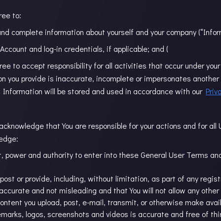
ree to:
 and complete information about yourself and your company (“Infor
r Account and log-in credentials, if applicable; and (
agree to accept responsibility for all activities that occur under y
on you provide is inaccurate, incomplete or impersonates another 
l Information will be stored and used in accordance with our
Priv
acknowledge that You are responsible for your actions and for all
ledge:
, power and authority to enter into these General User Terms and t
post or provide, including, without limitation, as part of any regis
, accurate and not misleading and that You will not allow any other
ntent you upload, post, e-mail, transmit, or otherwise make availa
emarks, logos, screenshots and videos is accurate and free of th