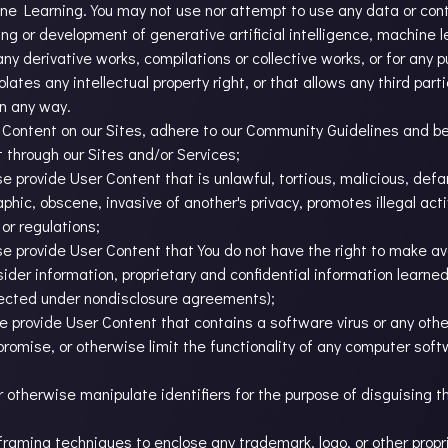
hine Learning. You may not use nor attempt to use any data or co
ining or development of generative artificial intelligence, machine 
ny derivative works, compilations or collective works, or for any p
lates any intellectual property right, or that allows any third part
in any way.
Content on our Sites, adhere to our Community Guidelines and bear 
 through our Sites and/or Services;
se provide User Content that is unlawful, tortious, malicious, defam
phic, obscene, invasive of another's privacy, promotes illegal activ
 or regulations;
ise provide User Content that You do not have the right to make av
nsider information, proprietary and confidential information learn
otected under nondisclosure agreements);
se provide User Content that contains a software virus or any othe
mpromise, or otherwise limit the functionality of any computer sof
r otherwise manipulate identifiers for the purpose of disguising t
e framing techniques to enclose any trademark, logo, or other propr