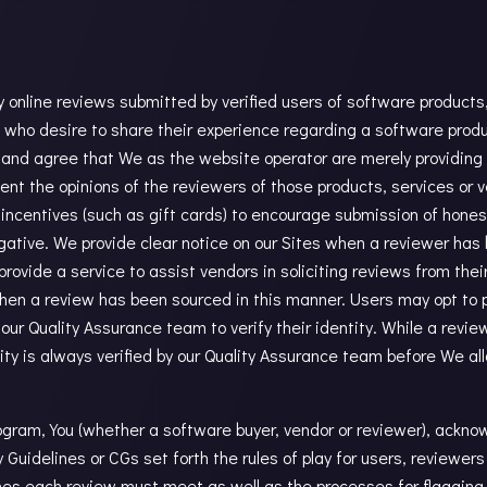
online reviews submitted by verified users of software products, 
ho desire to share their experience regarding a software produc
 and agree that We as the website operator are merely providing
ent the opinions of the reviewers of those products, services or 
incentives (such as gift cards) to encourage submission of hones
egative. We provide clear notice on our Sites when a reviewer has 
rovide a service to assist vendors in soliciting reviews from thei
when a review has been sourced in this manner. Users may opt to 
 our Quality Assurance team to verify their identity. While a rev
tity is always verified by our Quality Assurance team before We al
gram, You (whether a software buyer, vendor or reviewer), ackno
uidelines or CGs set forth the rules of play for users, reviewer
ines each review must meet as well as the processes for flagging 