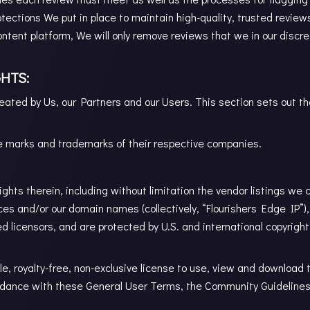
otections We put in place to maintain high-quality, trusted reviews
ontent platform, We will only remove reviews that we in our discr
HTS:
eated by Us, our Partners and our Users. This section sets out t
 marks and trademarks of their respective companies.
rights therein, including without limitation the vendor listings we 
ces and/or our domain names (collectively, “Flourishers Edge IP”),
zed licensors, and are protected by U.S. and international copyrigh
, royalty-free, non-exclusive license to use, view and download 
dance with these General User Terms, the Community Guidelines a