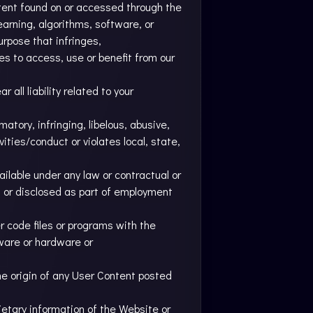
ntent found on or accessed through the
learning, algorithms, software, or
urpose that infringes,
ies to access, use or benefit from our
all liability related to your
atory, infringing, libelous, abusive,
ities/conduct or violates local, state,
ailable under any law or contractual or
ed or disclosed as part of employment
r code files or programs with the
tware or hardware or
he origin of any User Content posted
ietary information of the Website or