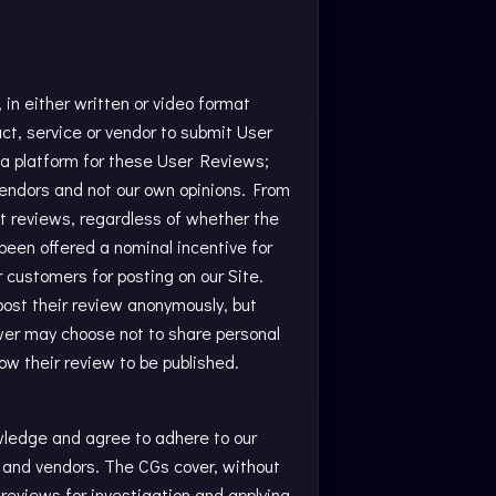
in either written or video format
t, service or vendor to submit User
 a platform for these User Reviews;
vendors and not our own opinions. From
t reviews, regardless of whether the
been offered a nominal incentive for
r customers for posting on our Site.
post their review anonymously, but
iewer may choose not to share personal
low their review to be published.
wledge and agree to adhere to our
s and vendors. The CGs cover, without
reviews for investigation and applying