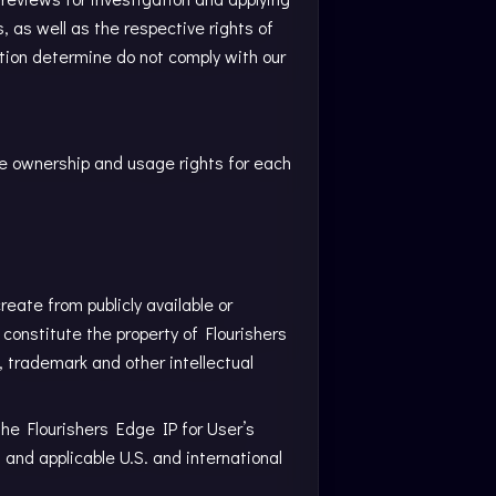
, as well as the respective rights of
etion determine do not comply with our
he ownership and usage rights for each
create from publicly available or
 constitute the property of Flourishers
t, trademark and other intellectual
the Flourishers Edge IP for User’s
nd applicable U.S. and international