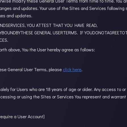
erwise modify these General User Terms from time to time. You ar
hanges and updates. Your use of the Sites and Services followin
ges and updates.
NDSERVICES, YOU ATTEST THAT YOU HAVE READ,
YBOUNDBYTHESE GENERAL USERTERMS. IF YOUDONOTAGREETO
CES.
orth above, You the User hereby agree as follows:
 these General User Terms, please
click here
.
lely for Users who are 18 years of age or older. Any access to or
ccessing or using the Sites or Services You represent and warrant 
require a User Account]