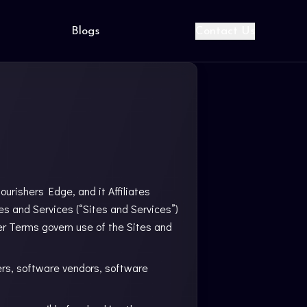
Blogs
Contact Us
urishers Edge, and it Affiliates
tes and Services (“Sites and Services”)
er Terms govern use of the Sites and
ers, software vendors, software