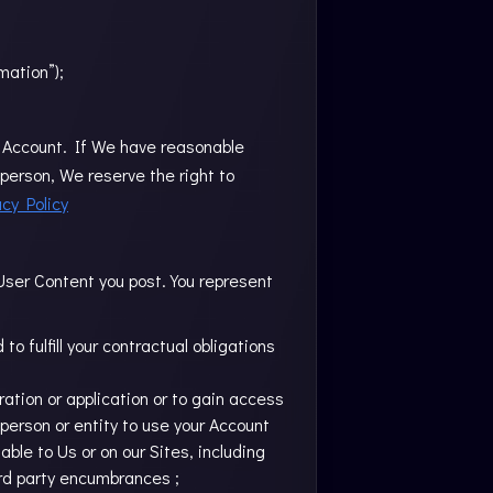
mation”);
our Account. If We have reasonable
person, We reserve the right to
acy Policy
 User Content you post. You represent
o fulfill your contractual obligations
tration or application or to gain access
 person or entity to use your Account
ble to Us or on our Sites, including
ird party encumbrances ;