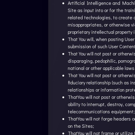
Artificial Intelligence and Mac
Site as input into or for the tra
related technologies, to create a
misappropriates, or otherwise vio
proprietary intellectual property 
That You will, when posting User 
submission of such User Content
That You will not post or otherwi
disparaging, pedophilic, pornogra
national or other applicable laws
That You will not post or otherw
fiduciary relationship (such as i
relationships or information pr
ThatYou will not post or otherwi
ability to interrupt, destroy, co
telecommunications equipment;
ThatYou will not forge headers o
on the Sites;
ThatYou will not frame or utiliz