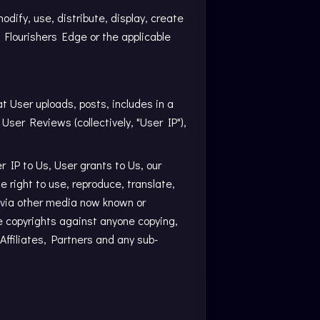
dify, use, distribute, display, create
 Flourishers Edge or the applicable
at User uploads, posts, includes in a
 User Reviews (collectively, "User IP"),
r IP to Us, User grants to Us, our
le right to use, reproduce, translate,
or via other media now known or
ce copyrights against anyone copying,
 Affiliates, Partners and any sub-