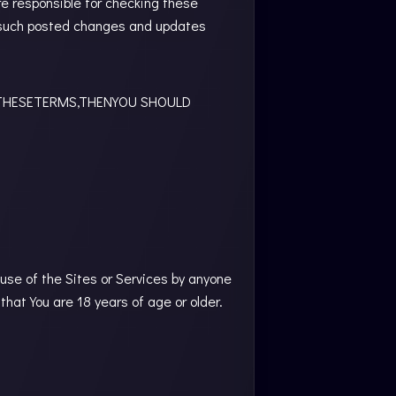
e responsible for checking these
g such posted changes and updates
THESETERMS,THENYOU SHOULD
 use of the Sites or Services by anyone
that You are 18 years of age or older.