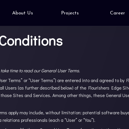
About Us
Projects
Career
Conditions
 take time to read our General User Terms.
er Terms” or “User Terms”) are entered into and agreed to by Flo
 all Users (as further described below) of the Flourishers Edge Si
 those Sites and Services. Among other things, these General Us
s apply may include, without limitation: potential software buy
 relations professionals (each a “User” or “You”).