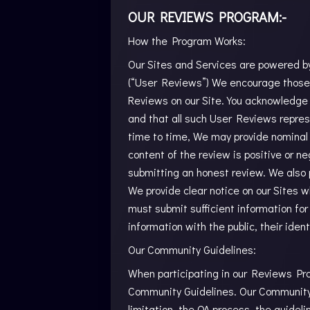
OUR REVIEWS PROGRAM:-
How the Program Works:
Our Sites and Services are powered by 
(“User Reviews”) We encourage those w
Reviews on our Site. You acknowledge
and that all such User Reviews repres
time to time, We may provide nominal 
content of the review is positive or n
submitting an honest review. We also p
We provide clear notice on our Sites 
must submit sufficient information for
information with the public, their iden
Our Community Guidelines:
When participating in our Reviews Pro
Community Guidelines. Our Community G
limitation, the QA process, the guidel