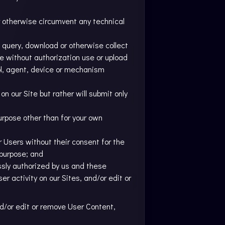
or otherwise circumvent any technical
 query, download or otherwise collect
se without authorization use or upload
ool, agent, device or mechanism
n our Site but rather will submit only
purpose other than for your own
er Users without their consent for the
 purpose; and
ssly authorized by us and these
r activity on our Sites, and/or edit or
nd/or edit or remove User Content,