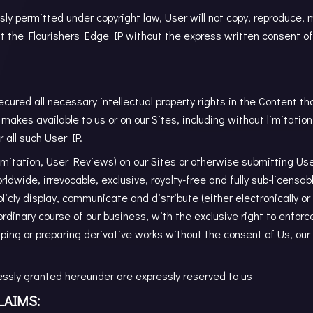
ly permitted under copyright law, User will not copy, reproduce, mo
it the Flourishers Edge IP without the express written consent of
cured all necessary intellectual property rights in the Content th
makes available to us or on our Sites, including without limitation
 all such User IP.
limitation, User Reviews) on our Sites or otherwise submitting Use
rldwide, irrevocable, exclusive, royalty-free and fully sub-licensab
blicly display, communicate and distribute (either electronically 
ordinary course of our business, with the exclusive right to enfor
raping or preparing derivative works without the consent of Us, our
pressly granted hereunder are expressly reserved to us
LAIMS: