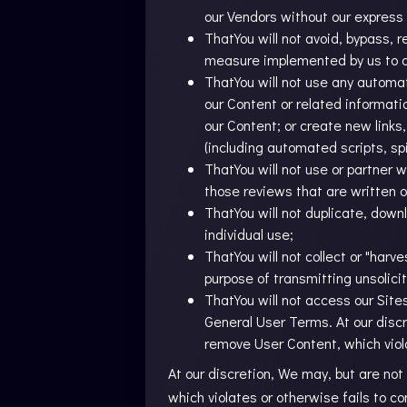
our Vendors without our express
ThatYou will not avoid, bypass, 
measure implemented by us to ad
ThatYou will not use any automa
our Content or related informati
our Content; or create new links
(including automated scripts, sp
ThatYou will not use or partner w
those reviews that are written or
ThatYou will not duplicate, down
individual use;
ThatYou will not collect or "harv
purpose of transmitting unsolic
ThatYou will not access our Sit
General User Terms. At our discr
remove User Content, which viol
At our discretion, We may, but are not
which violates or otherwise fails to 