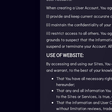
When creating a User Account, You ag
(i) provide and keep current accurate
(ii) maintain the confidentiality of you
iii) restrict access to all others. You 
grounds to suspect that the informati
suspend or terminate your Account. Al
USE OF WEBSITE:
By accessing and using our Sites, You 
and warrant, to the best of your know
That You have all necessary right
hereunder;
That any and all information You 
to the Sites or Services, is true
That the information and User Co
without limitation reviews, trad